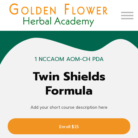
Contact Us
About us
Sign up
Sign in
1 NCCAOM AOM-CH PDA
Twin Shields
Formula
Add your short course description here
Enroll
$15